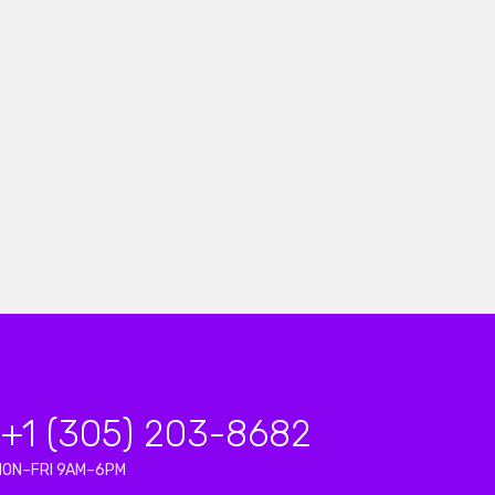
+1 (305) 203-8682
MON–FRI 9AM–6PM