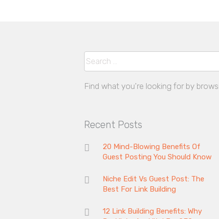
Search
Find what you're looking for by brows
Recent Posts
20 Mind-Blowing Benefits Of
Guest Posting You Should Know
Niche Edit Vs Guest Post: The
Best For Link Building
12 Link Building Benefits: Why