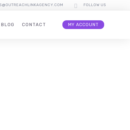
S@OUTREACHLINKAGENCY.COM
FOLLOW US
BLOG
CONTACT
MY ACCOUNT