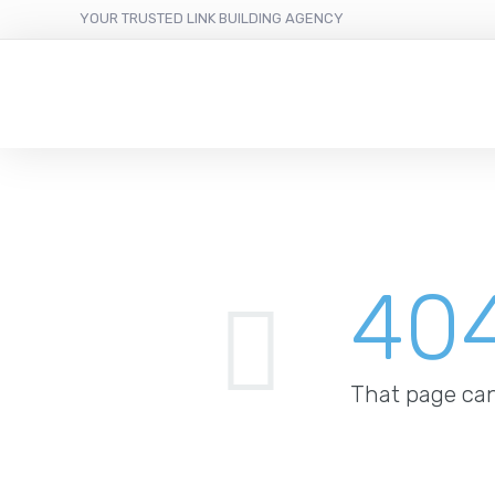
YOUR TRUSTED LINK BUILDING AGENCY
40
That page can