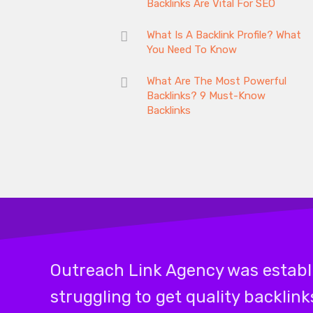
Backlinks Are Vital For SEO
What Is A Backlink Profile? What
You Need To Know
What Are The Most Powerful
Backlinks? 9 Must-Know
Backlinks
Outreach Link Agency was establi
struggling to get quality backlin