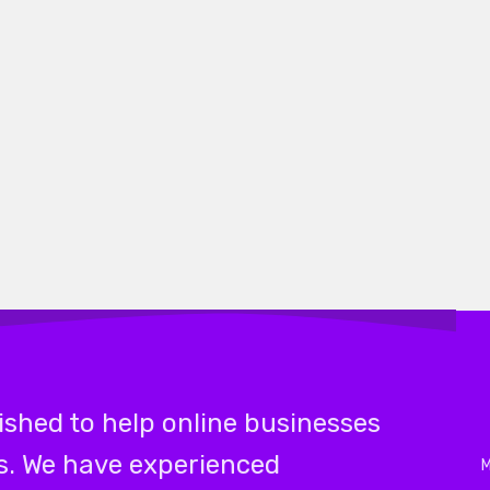
shed to help online businesses
ks. We have experienced