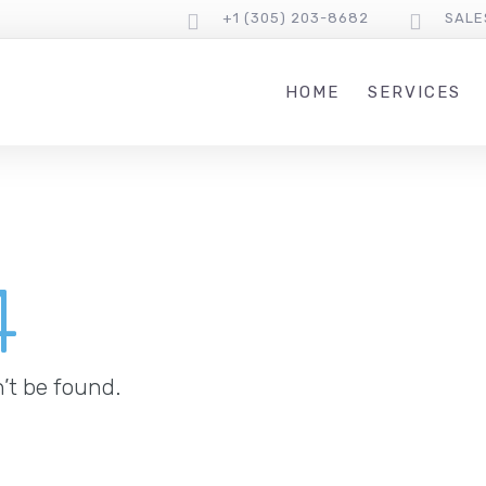
+1 (305) 203-8682
SALE
HOME
SERVICES
4
’t be found.