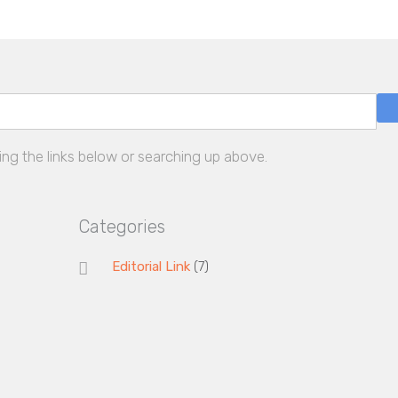
ing the links below or searching up above.
Categories
Editorial Link
(7)